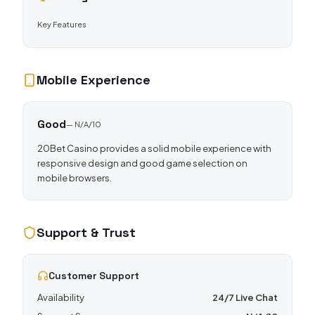
Key Features
Mobile Experience
Good
—
N/A
/10
20Bet Casino provides a solid mobile experience with
responsive design and good game selection on
mobile browsers.
Support & Trust
Customer Support
Availability
24/7 Live Chat