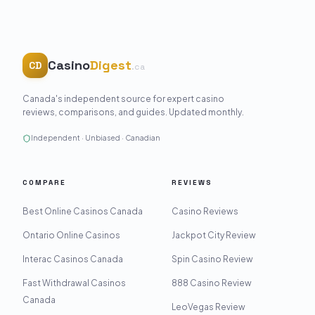
Casino
Digest
CD
.ca
Canada's independent source for expert casino
reviews, comparisons, and guides. Updated monthly.
Independent · Unbiased · Canadian
COMPARE
REVIEWS
Best Online Casinos Canada
Casino Reviews
Ontario Online Casinos
Jackpot City Review
Interac Casinos Canada
Spin Casino Review
Fast Withdrawal Casinos
888 Casino Review
Canada
LeoVegas Review