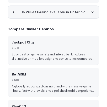
Is 20Bet Casino available in Ontario?
Compare Similar Casinos
Jackpot City
9.5
/10
Strongest on game variety and Interac banking. Less
distinctive on mobile design and bonus terms compared
to newer competitors.
BetMGM
9.4
/10
A globally recognized casino brand with a massive game
library, fast withdrawals, and a polished mobile experience
built for Canadian players.
PlayOJO