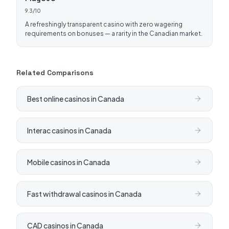
9.3
/10
A refreshingly transparent casino with zero wagering
requirements on bonuses — a rarity in the Canadian market.
Related Comparisons
Best online casinos in Canada
Interac casinos in Canada
Mobile casinos in Canada
Fast withdrawal casinos in Canada
CAD casinos in Canada