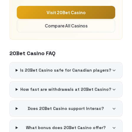
Visit
20Bet Casino
Compare All Casinos
20Bet Casino
FAQ
Is 20Bet Casino safe for Canadian players?
How fast are withdrawals at 20Bet Casino?
Does 20Bet Casino support Interac?
What bonus does 20Bet Casino offer?