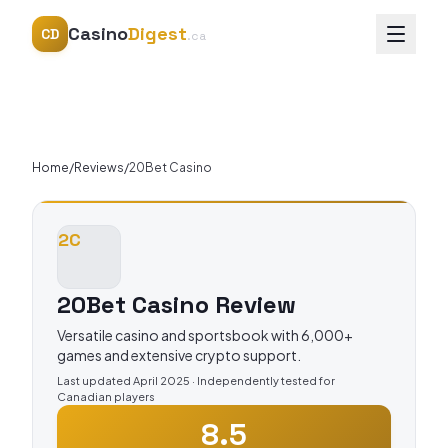
Casino
Digest
CD
.ca
Home
/
Reviews
/
20Bet Casino
2C
20Bet Casino
Review
Versatile casino and sportsbook with 6,000+
games and extensive crypto support.
Last updated April 2025 · Independently tested for
Canadian players
8.5