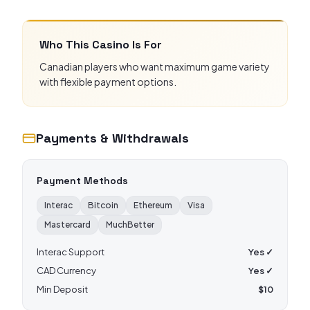
Who This Casino Is For
Canadian players who want maximum game variety
with flexible payment options.
Payments & Withdrawals
Payment Methods
Interac
Bitcoin
Ethereum
Visa
Mastercard
MuchBetter
Interac Support
Yes ✓
CAD Currency
Yes ✓
Min Deposit
$10