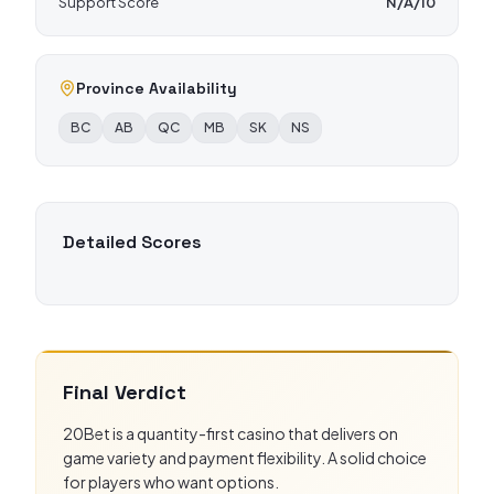
Support Score
N/A
/10
Province Availability
BC
AB
QC
MB
SK
NS
Detailed Scores
Final Verdict
20Bet is a quantity-first casino that delivers on
game variety and payment flexibility. A solid choice
for players who want options.