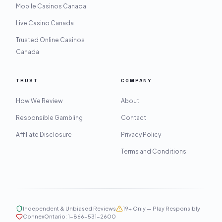
Mobile Casinos Canada
Live Casino Canada
Trusted Online Casinos
Canada
TRUST
COMPANY
How We Review
About
Responsible Gambling
Contact
Affiliate Disclosure
Privacy Policy
Terms and Conditions
Independent & Unbiased Reviews
19+ Only — Play Responsibly
ConnexOntario: 1-866-531-2600