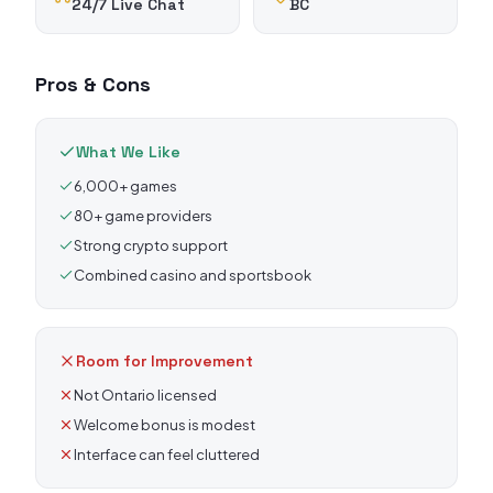
24/7 Live Chat
BC
Pros & Cons
What We Like
6,000+ games
80+ game providers
Strong crypto support
Combined casino and sportsbook
Room for Improvement
Not Ontario licensed
Welcome bonus is modest
Interface can feel cluttered