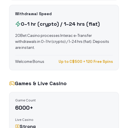
Withdrawal Speed
0–1 hr (crypto) / 1–24 hrs (fiat)
20Bet Casino processes Interac e-Transfer
withdrawals in 0–1 hr (crypto) / 1–24 hrs (fiat). Deposits
are instant.
Welcome Bonus
Up to C$500 + 120 Free Spins
Games & Live Casino
Game Count
6000+
Live Casino
Strong