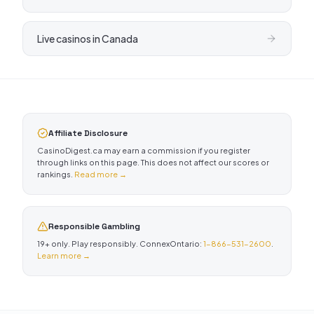
Live casinos in Canada
Affiliate Disclosure
CasinoDigest.ca may earn a commission if you register
through links on this page. This does not affect our scores or
rankings.
Read more →
Responsible Gambling
19+ only. Play responsibly. ConnexOntario:
1-866-531-2600
.
Learn more →