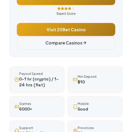
Expert Score
Visit
20Bet Casino
Compare Casinos
Payout Speed
Min Deposit
0–1 hr (crypto) / 1–
$10
24 hrs (fiat)
Games
Mobile
6000+
Good
Support
Provinces