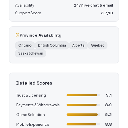
Availability
24/7 live chat & email
Support Score
8.7
/10
Province Availability
Ontario
British Columbia
Alberta
Quebec
Saskatchewan
Detailed Scores
9.1
Trust & Licensing
8.9
Payments & Withdrawals
9.2
Game Selection
8.8
Mobile Experience