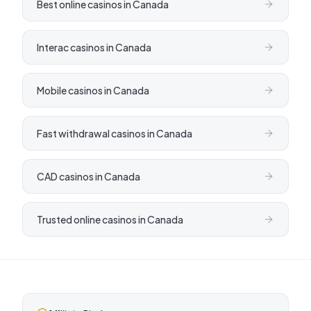
Best online casinos in Canada
Interac casinos in Canada
Mobile casinos in Canada
Fast withdrawal casinos in Canada
CAD casinos in Canada
Trusted online casinos in Canada