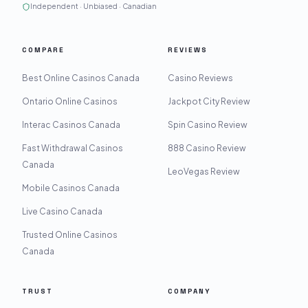
Independent · Unbiased · Canadian
COMPARE
REVIEWS
Best Online Casinos Canada
Casino Reviews
Ontario Online Casinos
Jackpot City Review
Interac Casinos Canada
Spin Casino Review
Fast Withdrawal Casinos
888 Casino Review
Canada
LeoVegas Review
Mobile Casinos Canada
Live Casino Canada
Trusted Online Casinos
Canada
TRUST
COMPANY