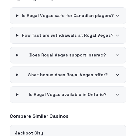
Is Royal Vegas safe for Canadian players?
How fast are withdrawals at Royal Vegas?
Does Royal Vegas support Interac?
What bonus does Royal Vegas offer?
Is Royal Vegas available in Ontario?
Compare Similar Casinos
Jackpot City