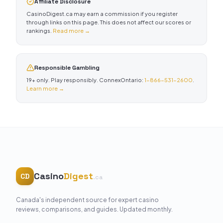
Affiliate Disclosure
CasinoDigest.ca may earn a commission if you register
through links on this page. This does not affect our scores or
rankings.
Read more →
Responsible Gambling
19+ only. Play responsibly. ConnexOntario:
1-866-531-2600
.
Learn more →
Casino
Digest
CD
.ca
Canada's independent source for expert casino
reviews, comparisons, and guides. Updated monthly.