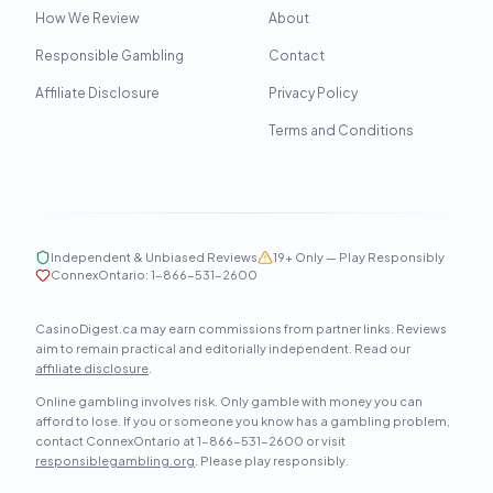
How We Review
About
Responsible Gambling
Contact
Affiliate Disclosure
Privacy Policy
Terms and Conditions
Independent & Unbiased Reviews
19+ Only — Play Responsibly
ConnexOntario: 1-866-531-2600
CasinoDigest.ca may earn commissions from partner links. Reviews
aim to remain practical and editorially independent. Read our
affiliate disclosure
.
Online gambling involves risk. Only gamble with money you can
afford to lose. If you or someone you know has a gambling problem,
contact ConnexOntario at 1-866-531-2600 or visit
responsiblegambling.org
. Please play responsibly.