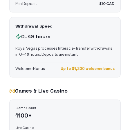
Min Deposit
$10 CAD
Withdrawal Speed
0–48 hours
Royal Vegas processes Interac e-Transfer withdrawals
in 0–48 hours. Deposits are instant.
Welcome Bonus
Up to $1,200 welcome bonus
Games & Live Casino
Game Count
1100+
Live Casino