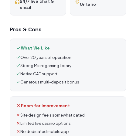
24/7 live chat &
Ontario
email
Pros & Cons
What We Like
Over 20 years of operation
Strong Microgaming library
Native CAD support
Generous multi-deposit bonus
Room for Improvement
Site design feels somewhat dated
Limited live casino options
No dedicated mobile app