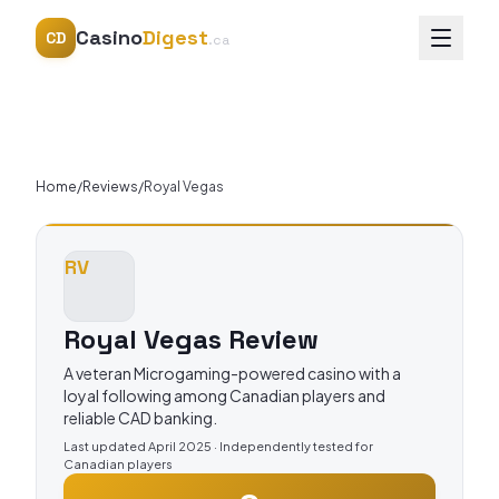
Casino
Digest
CD
.ca
Home
/
Reviews
/
Royal Vegas
RV
Royal Vegas
Review
A veteran Microgaming-powered casino with a
loyal following among Canadian players and
reliable CAD banking.
Last updated April 2025 · Independently tested for
Canadian players