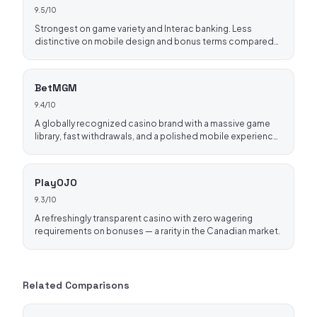
9.5
/10
Strongest on game variety and Interac banking. Less
distinctive on mobile design and bonus terms compared
to newer competitors.
BetMGM
9.4
/10
A globally recognized casino brand with a massive game
library, fast withdrawals, and a polished mobile experience
built for Canadian players.
PlayOJO
9.3
/10
A refreshingly transparent casino with zero wagering
requirements on bonuses — a rarity in the Canadian market.
Related Comparisons