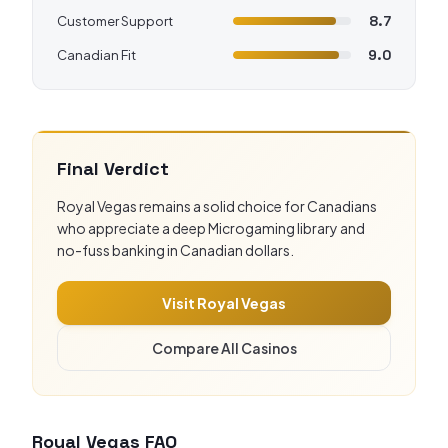
8.7
Customer Support
9.0
Canadian Fit
Final Verdict
Royal Vegas remains a solid choice for Canadians
who appreciate a deep Microgaming library and
no-fuss banking in Canadian dollars.
Visit
Royal Vegas
Compare All Casinos
Royal Vegas
FAQ