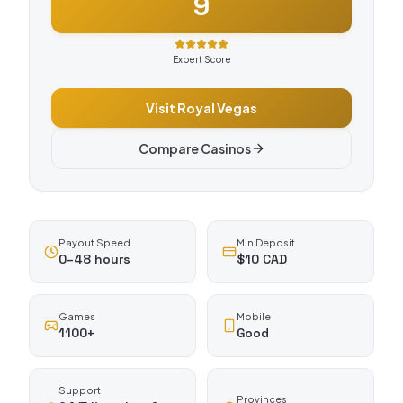
9
Expert Score
Visit
Royal Vegas
Compare Casinos
Payout Speed
Min Deposit
0–48 hours
$10 CAD
Games
Mobile
1100+
Good
Support
Provinces