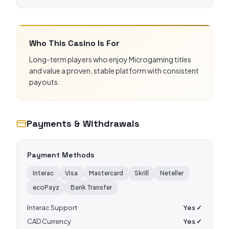
Who This Casino Is For
Long-term players who enjoy Microgaming titles
and value a proven, stable platform with consistent
payouts.
Payments & Withdrawals
Payment Methods
Interac
Visa
Mastercard
Skrill
Neteller
ecoPayz
Bank Transfer
Interac Support
Yes ✓
CAD Currency
Yes ✓