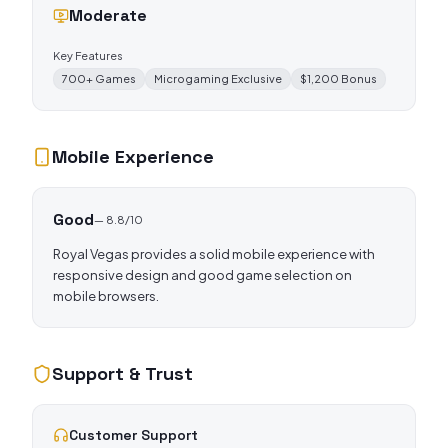
Moderate
Key Features
700+ Games
Microgaming Exclusive
$1,200 Bonus
Mobile Experience
Good
—
8.8
/10
Royal Vegas provides a solid mobile experience with
responsive design and good game selection on
mobile browsers.
Support & Trust
Customer Support