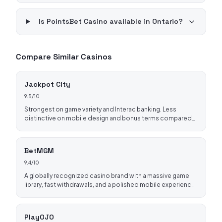
Is PointsBet Casino available in Ontario?
Compare Similar Casinos
Jackpot City
9.5
/10
Strongest on game variety and Interac banking. Less
distinctive on mobile design and bonus terms compared
to newer competitors.
BetMGM
9.4
/10
A globally recognized casino brand with a massive game
library, fast withdrawals, and a polished mobile experience
built for Canadian players.
PlayOJO