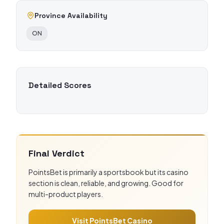
Province Availability
ON
Detailed Scores
Final Verdict
PointsBet is primarily a sportsbook but its casino
section is clean, reliable, and growing. Good for
multi-product players.
Visit
PointsBet Casino