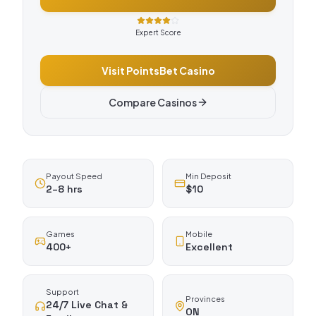
Expert Score
Visit
PointsBet Casino
Compare Casinos
Payout Speed
Min Deposit
2–8 hrs
$10
Games
Mobile
400+
Excellent
Support
Provinces
24/7 Live Chat &
ON