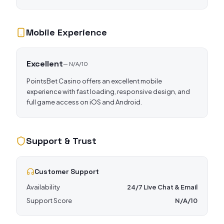
Mobile Experience
Excellent
—
N/A
/10
PointsBet Casino offers an excellent mobile
experience with fast loading, responsive design, and
full game access on iOS and Android.
Support & Trust
Customer Support
Availability
24/7 Live Chat & Email
Support Score
N/A
/10