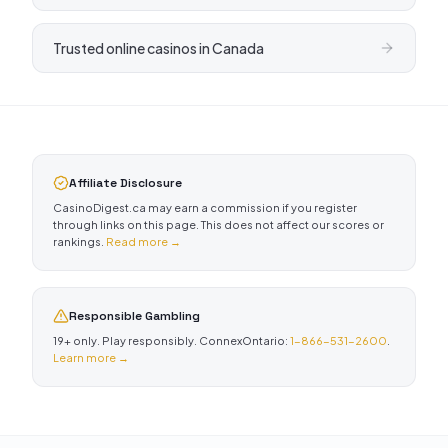
Trusted online casinos in Canada
Affiliate Disclosure
CasinoDigest.ca may earn a commission if you register
through links on this page. This does not affect our scores or
rankings.
Read more →
Responsible Gambling
19+ only. Play responsibly. ConnexOntario:
1-866-531-2600
.
Learn more →