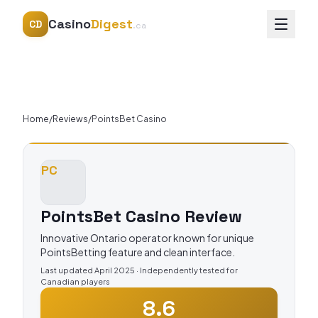
Casino
Digest
CD
.ca
Home
/
Reviews
/
PointsBet Casino
PC
PointsBet Casino
Review
Innovative Ontario operator known for unique
PointsBetting feature and clean interface.
Last updated April 2025 · Independently tested for
Canadian players
8.6