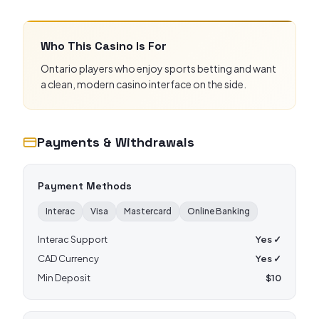
Who This Casino Is For
Ontario players who enjoy sports betting and want
a clean, modern casino interface on the side.
Payments & Withdrawals
Payment Methods
Interac
Visa
Mastercard
Online Banking
Interac Support
Yes ✓
CAD Currency
Yes ✓
Min Deposit
$10