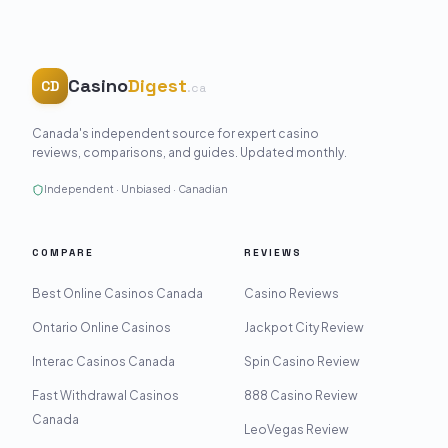
Casino
Digest
CD
.ca
Canada's independent source for expert casino
reviews, comparisons, and guides. Updated monthly.
Independent · Unbiased · Canadian
COMPARE
REVIEWS
Best Online Casinos Canada
Casino Reviews
Ontario Online Casinos
Jackpot City Review
Interac Casinos Canada
Spin Casino Review
Fast Withdrawal Casinos
888 Casino Review
Canada
LeoVegas Review