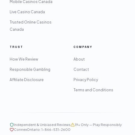
Mobile Casinos Canada
Live Casino Canada
Trusted Online Casinos
Canada
TRUST
COMPANY
How We Review
About
Responsible Gambling
Contact
Affiliate Disclosure
Privacy Policy
Terms and Conditions
Independent & Unbiased Reviews
19+ Only — Play Responsibly
ConnexOntario: 1-866-531-2600