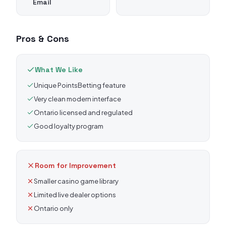
Email
Pros & Cons
What We Like
Unique PointsBetting feature
Very clean modern interface
Ontario licensed and regulated
Good loyalty program
Room for Improvement
Smaller casino game library
Limited live dealer options
Ontario only