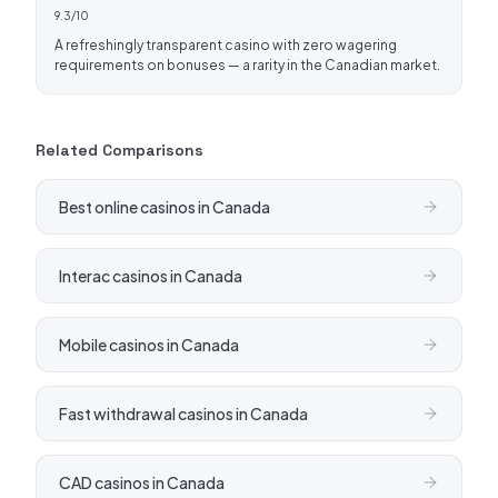
9.3
/10
A refreshingly transparent casino with zero wagering
requirements on bonuses — a rarity in the Canadian market.
Related Comparisons
Best online casinos in Canada
Interac casinos in Canada
Mobile casinos in Canada
Fast withdrawal casinos in Canada
CAD casinos in Canada