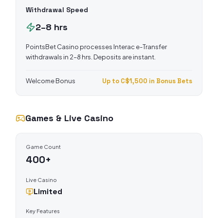
Withdrawal Speed
2–8 hrs
PointsBet Casino processes Interac e-Transfer
withdrawals in 2–8 hrs. Deposits are instant.
Welcome Bonus
Up to C$1,500 in Bonus Bets
Games & Live Casino
Game Count
400+
Live Casino
Limited
Key Features