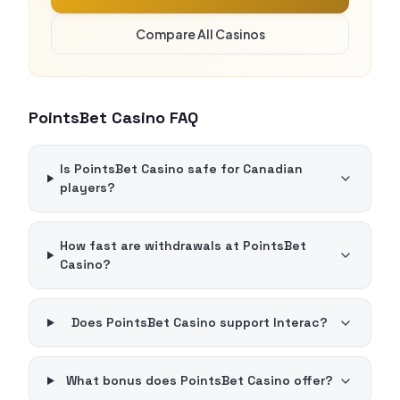
Compare All Casinos
PointsBet Casino
FAQ
Is PointsBet Casino safe for Canadian
players?
How fast are withdrawals at PointsBet
Casino?
Does PointsBet Casino support Interac?
What bonus does PointsBet Casino offer?