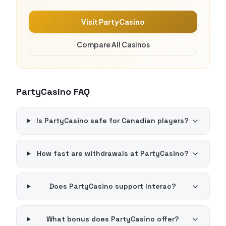
Visit
PartyCasino
Compare All Casinos
PartyCasino
FAQ
Is PartyCasino safe for Canadian players?
How fast are withdrawals at PartyCasino?
Does PartyCasino support Interac?
What bonus does PartyCasino offer?