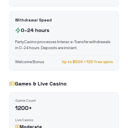
Withdrawal Speed
0–24 hours
PartyCasino processes Interac e-Transfer withdrawals
in 0–24 hours. Deposits are instant.
Welcome Bonus
Up to $500 + 120 free spins
Games & Live Casino
Game Count
1200+
Live Casino
Moderate