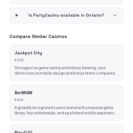
Is PartyCasino available in Ontario?
Compare Similar Casinos
Jackpot City
9.5
/10
Strongest on game variety and Interac banking. Less
distinctive on mobile design and bonus terms compared
to newer competitors.
BetMGM
9.4
/10
A globally recognized casino brand with a massive game
library, fast withdrawals, and a polished mobile experience
built for Canadian players.
PlayOJO