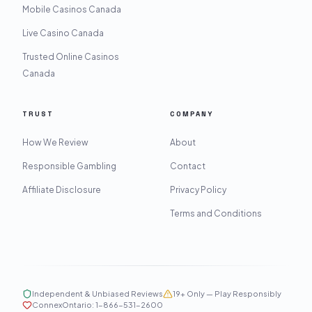
Mobile Casinos Canada
Live Casino Canada
Trusted Online Casinos
Canada
TRUST
COMPANY
How We Review
About
Responsible Gambling
Contact
Affiliate Disclosure
Privacy Policy
Terms and Conditions
Independent & Unbiased Reviews
19+ Only — Play Responsibly
ConnexOntario: 1-866-531-2600