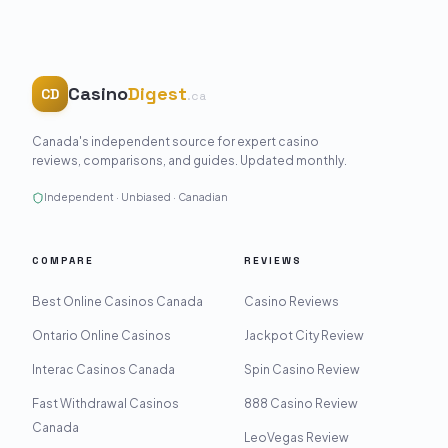
Casino
Digest
CD
.ca
Canada's independent source for expert casino
reviews, comparisons, and guides. Updated monthly.
Independent · Unbiased · Canadian
COMPARE
REVIEWS
Best Online Casinos Canada
Casino Reviews
Ontario Online Casinos
Jackpot City Review
Interac Casinos Canada
Spin Casino Review
Fast Withdrawal Casinos
888 Casino Review
Canada
LeoVegas Review