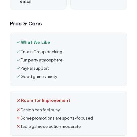
email
Pros & Cons
What We Like
Entain Group backing
Fun party atmosphere
PayPal support
Good game variety
Room for Improvement
Design can feel busy
Some promotions are sports-focused
Table game selection moderate