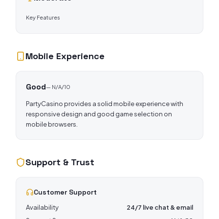
Key Features
Mobile Experience
Good
—
N/A
/10
PartyCasino provides a solid mobile experience with
responsive design and good game selection on
mobile browsers.
Support & Trust
Customer Support
Availability
24/7 live chat & email