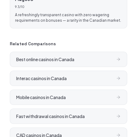
9.3
/10
A refreshingly transparent casino with zero wagering
requirements on bonuses — a rarity in the Canadian market.
Related Comparisons
Best online casinos in Canada
Interac casinos in Canada
Mobile casinos in Canada
Fast withdrawal casinos in Canada
CAD casinos in Canada