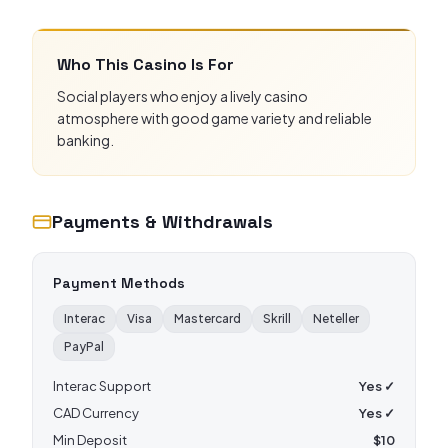
Who This Casino Is For
Social players who enjoy a lively casino
atmosphere with good game variety and reliable
banking.
Payments & Withdrawals
Payment Methods
Interac
Visa
Mastercard
Skrill
Neteller
PayPal
Interac Support
Yes ✓
CAD Currency
Yes ✓
Min Deposit
$10