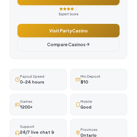
Expert Score
Visit
PartyCasino
Compare Casinos
Payout Speed
Min Deposit
0–24 hours
$10
Games
Mobile
1200+
Good
Support
Provinces
24/7 live chat &
Ontario