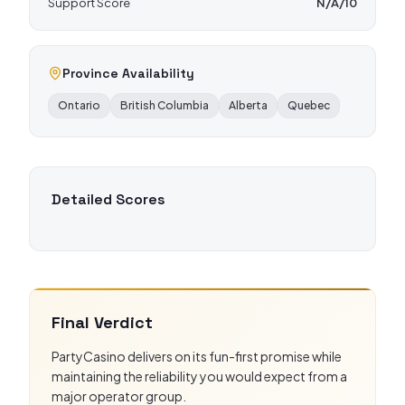
Support Score
N/A
/10
Province Availability
Ontario
British Columbia
Alberta
Quebec
Detailed Scores
Final Verdict
PartyCasino delivers on its fun-first promise while
maintaining the reliability you would expect from a
major operator group.