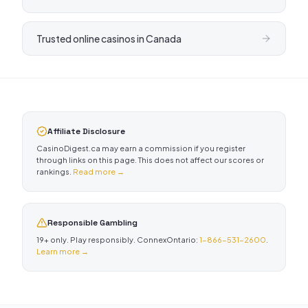
Trusted online casinos in Canada
Affiliate Disclosure
CasinoDigest.ca may earn a commission if you register
through links on this page. This does not affect our scores or
rankings.
Read more →
Responsible Gambling
19+ only. Play responsibly. ConnexOntario:
1-866-531-2600
.
Learn more →