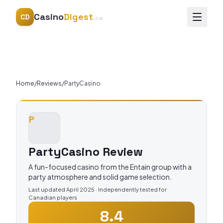
Casino
Digest
CD
.ca
Home
/
Reviews
/
PartyCasino
P
PartyCasino
Review
A fun-focused casino from the Entain group with a
party atmosphere and solid game selection.
Last updated April 2025 · Independently tested for
Canadian players
8.4