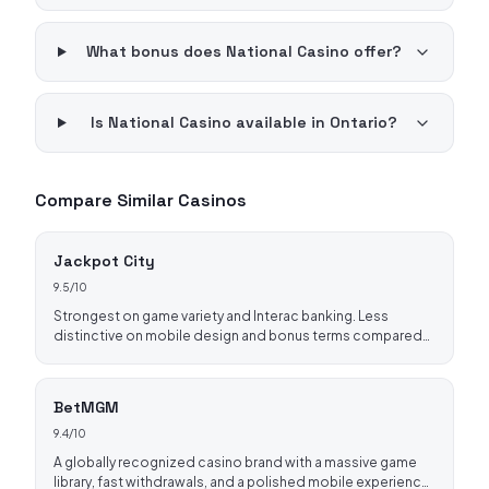
What bonus does National Casino offer?
Is National Casino available in Ontario?
Compare Similar Casinos
Jackpot City
9.5
/10
Strongest on game variety and Interac banking. Less
distinctive on mobile design and bonus terms compared
to newer competitors.
BetMGM
9.4
/10
A globally recognized casino brand with a massive game
library, fast withdrawals, and a polished mobile experience