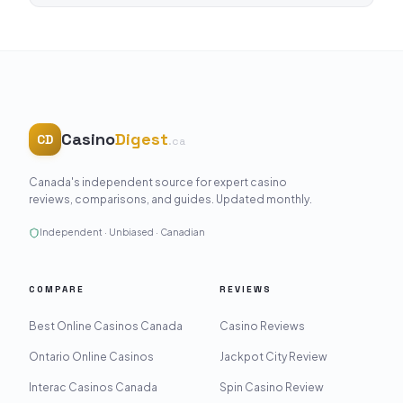
Casino
Digest
CD
.ca
Canada's independent source for expert casino
reviews, comparisons, and guides. Updated monthly.
Independent · Unbiased · Canadian
COMPARE
REVIEWS
Best Online Casinos Canada
Casino Reviews
Ontario Online Casinos
Jackpot City Review
Interac Casinos Canada
Spin Casino Review