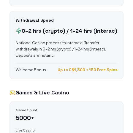
Withdrawal Speed
0–2 hrs (crypto) / 1–24 hrs (Interac)
National Casino processes Interac e-Transfer
withdrawals in 0–2 hrs (crypto) / 1–24 hrs (Interac).
Deposits are instant.
Welcome Bonus
Up to C$1,500 + 150 Free Spins
Games & Live Casino
Game Count
5000+
Live Casino