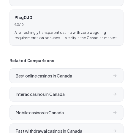
built for Canadian players.
PlayOJO
9.3
/10
A refreshingly transparent casino with zero wagering
requirements on bonuses — a rarity in the Canadian market.
Related Comparisons
Best online casinos in Canada
Interac casinos in Canada
Mobile casinos in Canada
Fast withdrawal casinos in Canada