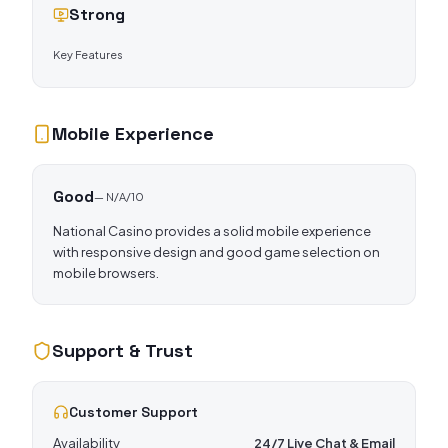
Strong
Key Features
Mobile Experience
Good
—
N/A
/10
National Casino provides a solid mobile experience
with responsive design and good game selection on
mobile browsers.
Support & Trust
Customer Support
Availability
24/7 Live Chat & Email