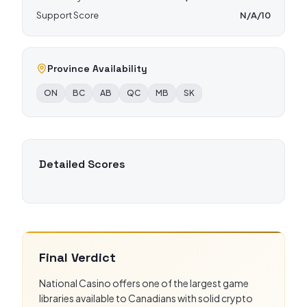
Support Score
N/A
/10
Province Availability
ON
BC
AB
QC
MB
SK
Detailed Scores
Final Verdict
National Casino offers one of the largest game
libraries available to Canadians with solid crypto