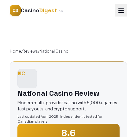
Casino
Digest
CD
.ca
Home
/
Reviews
/
National Casino
NC
National Casino
Review
Modern multi-provider casino with 5,000+ games,
fast payouts, and crypto support.
Last updated April 2025 · Independently tested for
Canadian players
8.6