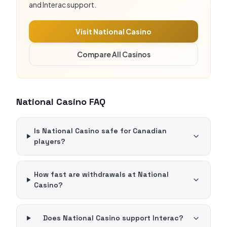
and Interac support.
Visit
National Casino
Compare All Casinos
National Casino
FAQ
Is National Casino safe for Canadian
players?
How fast are withdrawals at National
Casino?
Does National Casino support Interac?