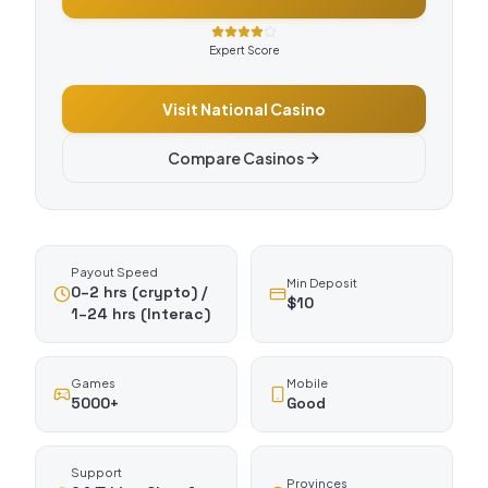
Expert Score
Visit
National Casino
Compare Casinos
Payout Speed
Min Deposit
0–2 hrs (crypto) /
$10
1–24 hrs (Interac)
Games
Mobile
5000+
Good
Support
Provinces