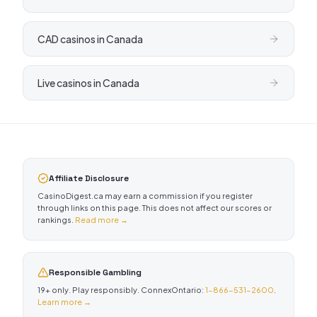
CAD casinos in Canada
Live casinos in Canada
Affiliate Disclosure
CasinoDigest.ca may earn a commission if you register
through links on this page. This does not affect our scores or
rankings.
Read more →
Responsible Gambling
19+ only. Play responsibly. ConnexOntario:
1-866-531-2600
.
Learn more →