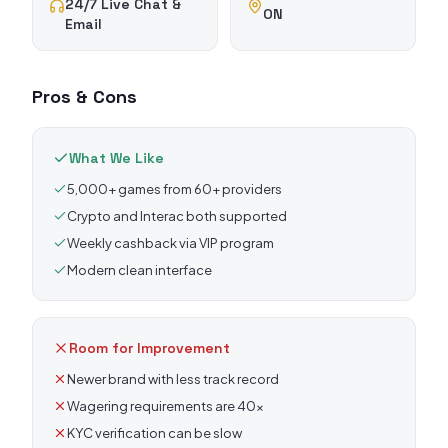
24/7 Live Chat &
ON
Email
Pros & Cons
What We Like
5,000+ games from 60+ providers
Crypto and Interac both supported
Weekly cashback via VIP program
Modern clean interface
Room for Improvement
Newer brand with less track record
Wagering requirements are 40x
KYC verification can be slow