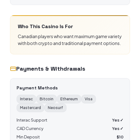
Who This Casino Is For
Canadian players who want maximum game variety
with both crypto and traditional payment options.
Payments & Withdrawals
Payment Methods
Interac
Bitcoin
Ethereum
Visa
Mastercard
Neosurf
Interac Support
Yes ✓
CAD Currency
Yes ✓
Min Deposit
$10