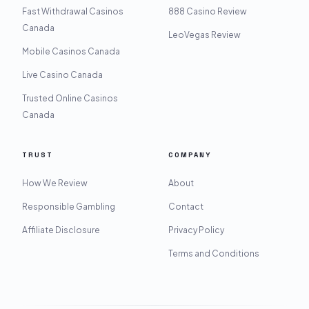
Fast Withdrawal Casinos
888 Casino Review
Canada
LeoVegas Review
Mobile Casinos Canada
Live Casino Canada
Trusted Online Casinos
Canada
TRUST
COMPANY
How We Review
About
Responsible Gambling
Contact
Affiliate Disclosure
Privacy Policy
Terms and Conditions