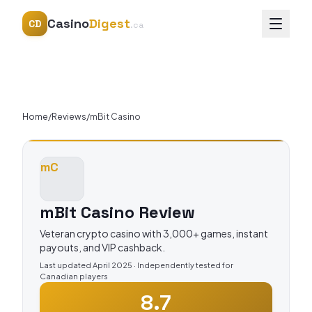
Casino
Digest
CD
.ca
Home
/
Reviews
/
mBit Casino
mC
mBit Casino
Review
Veteran crypto casino with 3,000+ games, instant
payouts, and VIP cashback.
Last updated April 2025 · Independently tested for
Canadian players
8.7