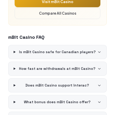
Visit
mBit Casino
Compare All Casinos
mBit Casino
FAQ
Is mBit Casino safe for Canadian players?
How fast are withdrawals at mBit Casino?
Does mBit Casino support Interac?
What bonus does mBit Casino offer?