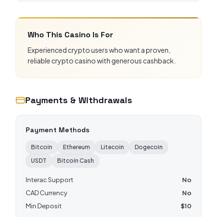
Who This Casino Is For
Experienced crypto users who want a proven,
reliable crypto casino with generous cashback.
Payments & Withdrawals
Payment Methods
Bitcoin
Ethereum
Litecoin
Dogecoin
USDT
Bitcoin Cash
Interac Support
No
CAD Currency
No
Min Deposit
$10