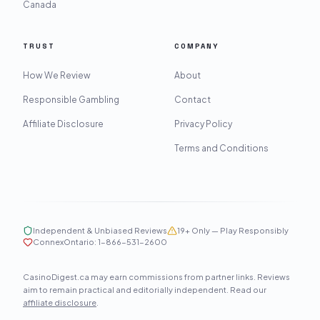
Canada
TRUST
COMPANY
How We Review
About
Responsible Gambling
Contact
Affiliate Disclosure
Privacy Policy
Terms and Conditions
Independent & Unbiased Reviews
19+ Only — Play Responsibly
ConnexOntario: 1-866-531-2600
CasinoDigest.ca may earn commissions from partner links. Reviews
aim to remain practical and editorially independent. Read our
affiliate disclosure
.