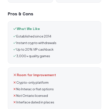
Pros & Cons
What We Like
Established since 2014
Instant crypto withdrawals
Up to 20% VIP cashback
3,000+ quality games
Room for Improvement
Crypto-only platform
No Interac or fiat options
Not Ontario licensed
Interface dated in places