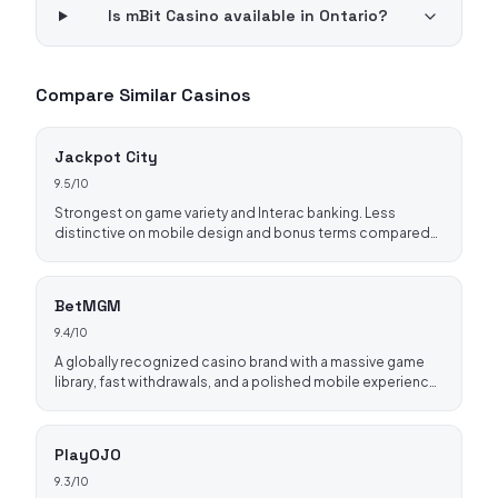
Is mBit Casino available in Ontario?
Compare Similar Casinos
Jackpot City
9.5
/10
Strongest on game variety and Interac banking. Less
distinctive on mobile design and bonus terms compared
to newer competitors.
BetMGM
9.4
/10
A globally recognized casino brand with a massive game
library, fast withdrawals, and a polished mobile experience
built for Canadian players.
PlayOJO
9.3
/10