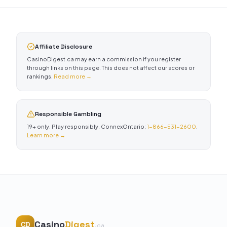
Affiliate Disclosure
CasinoDigest.ca may earn a commission if you register
through links on this page. This does not affect our scores or
rankings.
Read more →
Responsible Gambling
19+ only. Play responsibly. ConnexOntario:
1-866-531-2600
.
Learn more →
Casino
Digest
CD
.ca