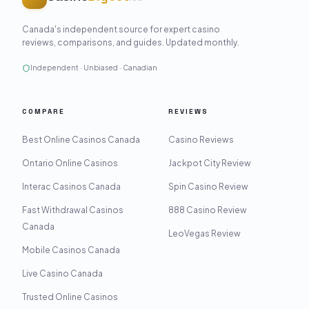
Canada's independent source for expert casino
reviews, comparisons, and guides. Updated monthly.
Independent · Unbiased · Canadian
COMPARE
REVIEWS
Best Online Casinos Canada
Casino Reviews
Ontario Online Casinos
Jackpot City Review
Interac Casinos Canada
Spin Casino Review
Fast Withdrawal Casinos
888 Casino Review
Canada
LeoVegas Review
Mobile Casinos Canada
Live Casino Canada
Trusted Online Casinos