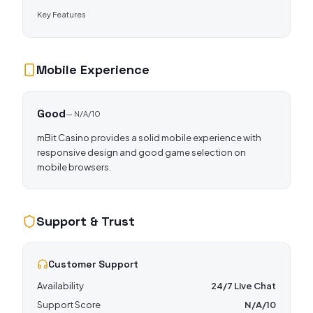
Key Features
Mobile Experience
Good
—
N/A
/10
mBit Casino provides a solid mobile experience with
responsive design and good game selection on
mobile browsers.
Support & Trust
Customer Support
Availability
24/7 Live Chat
Support Score
N/A
/10