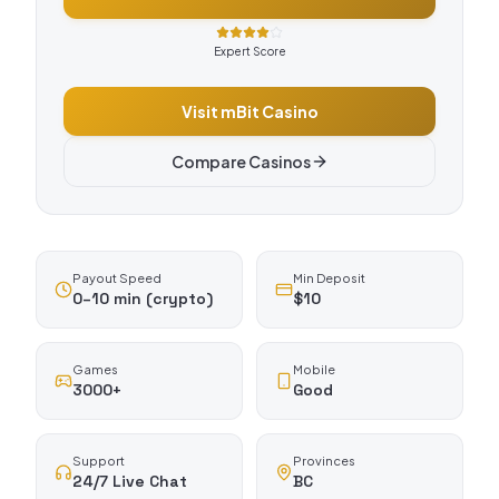
Expert Score
Visit
mBit Casino
Compare Casinos
Payout Speed
Min Deposit
0–10 min (crypto)
$10
Games
Mobile
3000+
Good
Support
Provinces
24/7 Live Chat
BC