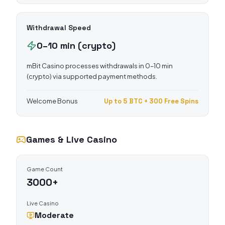
Withdrawal Speed
0–10 min (crypto)
mBit Casino processes withdrawals in 0–10 min
(crypto) via supported payment methods.
Welcome Bonus
Up to 5 BTC + 300 Free Spins
Games & Live Casino
Game Count
3000+
Live Casino
Moderate