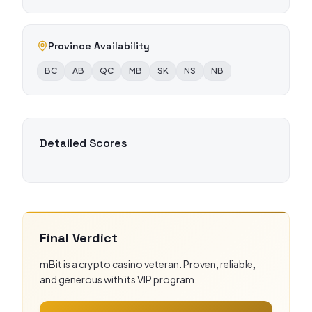
Province Availability
BC
AB
QC
MB
SK
NS
NB
Detailed Scores
Final Verdict
mBit is a crypto casino veteran. Proven, reliable,
and generous with its VIP program.