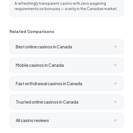
A refreshingly transparent casino with zero wagering
requirements on bonuses — a rarity in the Canadian market.
Related Comparisons
Best online casinos in Canada
Mobile casinos in Canada
Fast withdrawal casinos in Canada
Trusted online casinos in Canada
All casino reviews