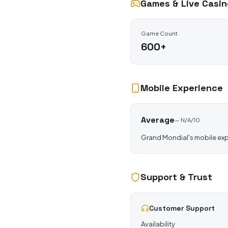
Games & Live Casin
Game Count
600+
Mobile Experience
Average
—
N/A
/10
Grand Mondial's mobile expe
Support & Trust
Customer Support
Availability