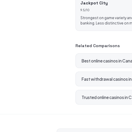
Jackpot City
9.5
/10
Strongest on game variety an
banking. Less distinctive on 
design and bonus terms com
newer competitors.
Related Comparisons
Best online casinos in Can
Fast withdrawal casinos i
Trusted online casinos in