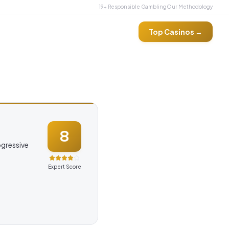
19+ Responsible Gambling
Our Methodology
Top Casinos →
8
ogressive
Expert Score