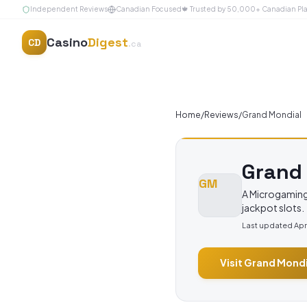
Independent Reviews
Canadian Focused
🍁 Trusted by 50,000+ Canadian Pl
Casino
Digest
CD
.ca
Home
/
Reviews
/
Grand Mondial
Grand
GM
A Microgaming
jackpot slots.
Last updated Apr
Visit
Grand Mondi