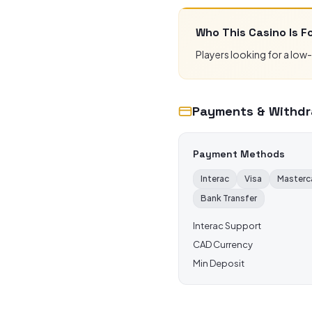
Who This Casino Is F
Players looking for a low
Payments & Withdr
Payment Methods
Interac
Visa
Masterc
Bank Transfer
Interac Support
CAD Currency
Min Deposit