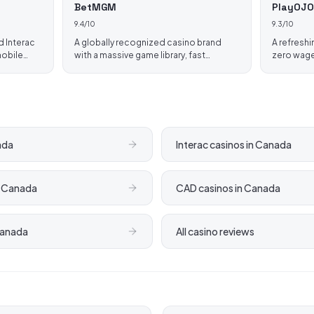
BetMGM
PlayOJO
9.4
/10
9.3
/10
d Interac
A globally recognized casino brand
A refreshi
mobile
with a massive game library, fast
zero wage
pared to
withdrawals, and a polished mobile
bonuses — 
experience built for Canadian players.
market.
ada
Interac casinos in Canada
n Canada
CAD casinos in Canada
 Canada
All casino reviews