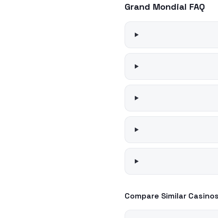
Grand Mondial
FAQ
Compare Similar Casino