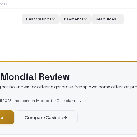
ayers
Best Casinos
Payments
Resources
 Mondial
Review
 casino known for offering generous free spin welcome offers on pr
il 2025 · Independently tested for Canadian players
al
Compare Casinos