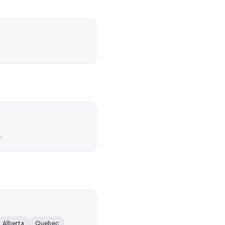
.
Alberta
Quebec