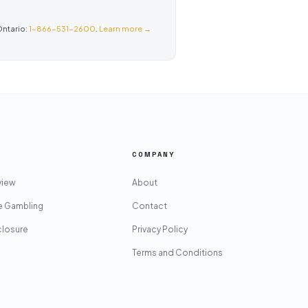
Ontario:
1-866-531-2600
.
Learn more →
COMPANY
view
About
e Gambling
Contact
sclosure
Privacy Policy
Terms and Conditions