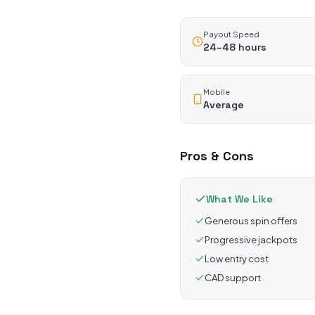
Payout Speed
24–48 hours
Mobile
Average
Pros & Cons
What We Like
Generous spin offers
Progressive jackpots
Low entry cost
CAD support