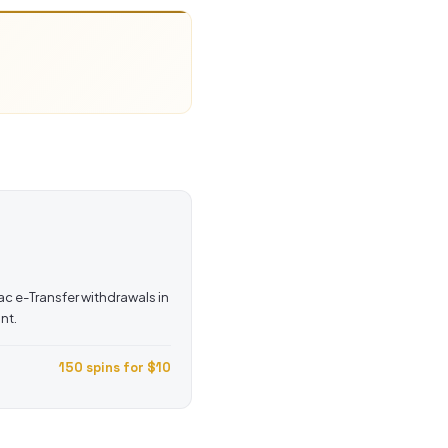
.
c e-Transfer withdrawals in
nt.
150 spins for $10