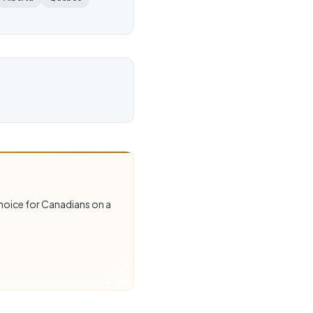
choice for Canadians on a