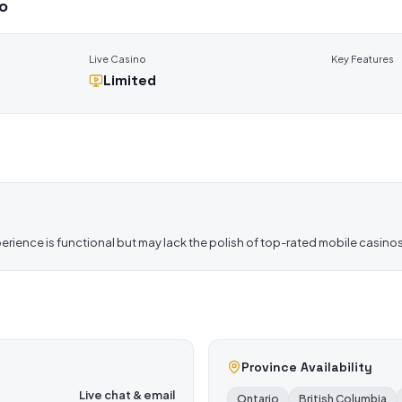
o
Live Casino
Key Features
Limited
rience is functional but may lack the polish of top-rated mobile casinos
Province Availability
Live chat & email
Ontario
British Columbia