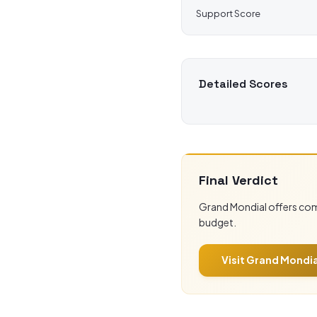
Support Score
Detailed Scores
Final Verdict
Grand Mondial offers comp
budget.
Visit
Grand Mondia