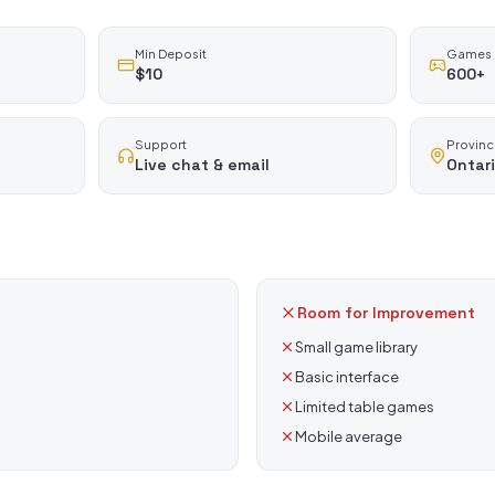
Min Deposit
Games
$10
600+
Support
Provinc
Live chat & email
Ontar
Room for Improvement
Small game library
Basic interface
Limited table games
Mobile average