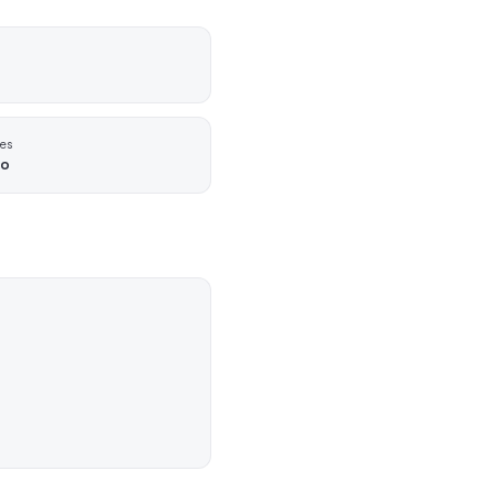
es
io