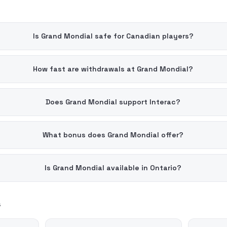
Is Grand Mondial safe for Canadian players?
How fast are withdrawals at Grand Mondial?
Does Grand Mondial support Interac?
What bonus does Grand Mondial offer?
Is Grand Mondial available in Ontario?
s