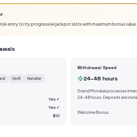
or
-risk entry to try progressive jackpot slots with maximum bonus value
awals
Withdrawal Speed
24–48 hours
ard
Skrill
Neteller
Grand Mondial processes Intera
24–48 hours. Deposits are insta
Yes ✓
Yes ✓
Welcome Bonus
$10