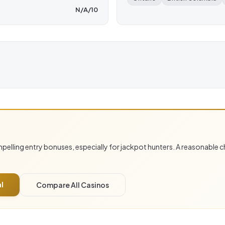
N/A
/10
elling entry bonuses, especially for jackpot hunters. A reasonable 
l
Compare All Casinos