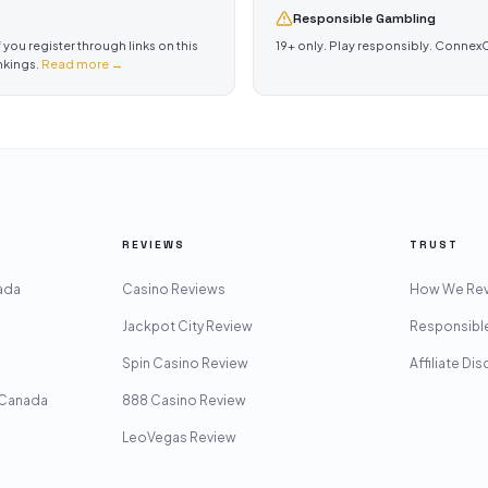
Responsible Gambling
ou register through links on this
19+ only. Play responsibly. Connex
nkings.
Read more →
REVIEWS
TRUST
ada
Casino Reviews
How We Re
Jackpot City Review
Responsibl
Spin Casino Review
Affiliate Di
 Canada
888 Casino Review
LeoVegas Review