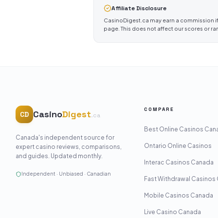
Affiliate Disclosure
CasinoDigest.ca may earn a commission if y
page. This does not affect our scores or ra
COMPARE
Casino
Digest
CD
.ca
Best Online Casinos Can
Canada's independent source for
Ontario Online Casinos
expert casino reviews, comparisons,
and guides. Updated monthly.
Interac Casinos Canada
Independent · Unbiased · Canadian
Fast Withdrawal Casinos
Mobile Casinos Canada
Live Casino Canada