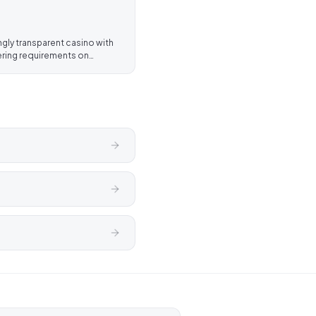
ngly transparent casino with
ring requirements on
a rarity in the Canadian