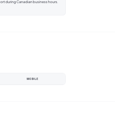
ort during Canadian business hours.
MOBILE