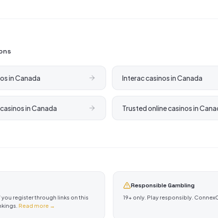
ons
nos in Canada
Interac casinos in Canada
 casinos in Canada
Trusted online casinos in Can
Responsible Gambling
ou register through links on this
19+ only. Play responsibly. Connex
nkings.
Read more →