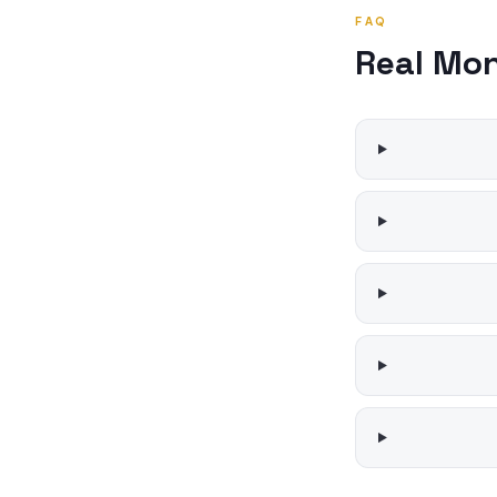
FAQ
Real Mo