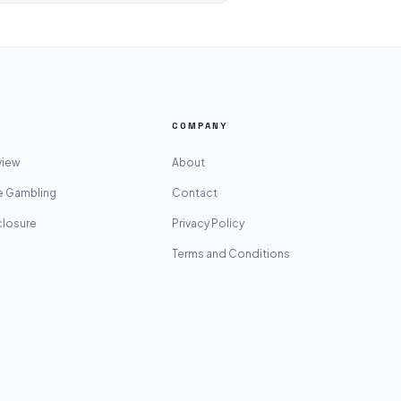
COMPANY
view
About
e Gambling
Contact
sclosure
Privacy Policy
Terms and Conditions