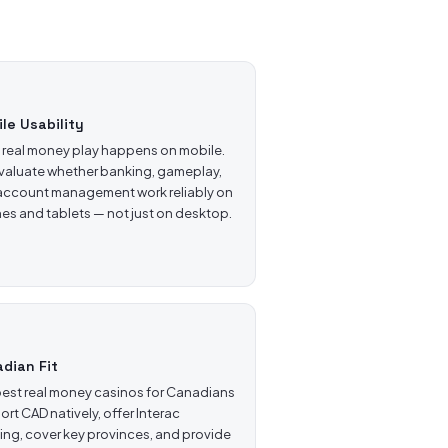
le Usability
 real money play happens on mobile.
valuate whether banking, gameplay,
account management work reliably on
s and tablets — not just on desktop.
dian Fit
best real money casinos for Canadians
rt CAD natively, offer Interac
ng, cover key provinces, and provide