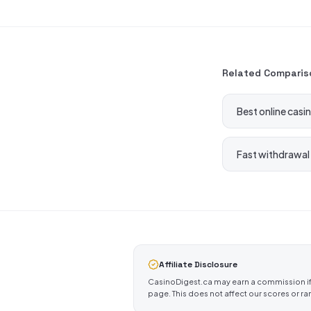
Related Comparis
Best online casi
Fast withdrawal
Affiliate Disclosure
CasinoDigest.ca may earn a commission if y
page. This does not affect our scores or ra