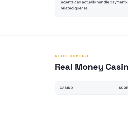
agents can actually handle payment-
related queries.
QUICK COMPARE
Real Money Casi
CASINO
SCO