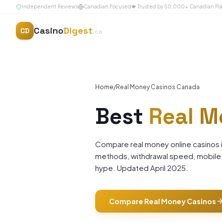
Independent Reviews
Canadian Focused
🍁 Trusted by 50,000+ Canadian Pl
Casino
Digest
CD
.ca
Home
/
Real Money Casinos Canada
Best
Real 
Compare real money online casinos 
methods, withdrawal speed, mobile us
hype. Updated April 2025.
Compare Real Money Casinos