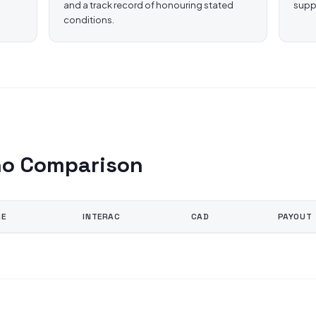
and a track record of honouring stated
supp
conditions.
no Comparison
RE
INTERAC
CAD
PAYOUT