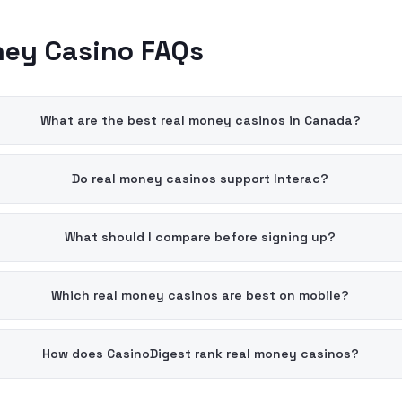
ney Casino FAQs
What are the best real money casinos in Canada?
Do real money casinos support Interac?
What should I compare before signing up?
Which real money casinos are best on mobile?
How does CasinoDigest rank real money casinos?