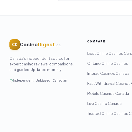
COMPARE
Casino
Digest
CD
.ca
Best Online Casinos Can
Canada's independent source for
Ontario Online Casinos
expert casino reviews, comparisons,
and guides. Updated monthly.
Interac Casinos Canada
Independent · Unbiased · Canadian
Fast Withdrawal Casinos
Mobile Casinos Canada
Live Casino Canada
Trusted Online Casinos 