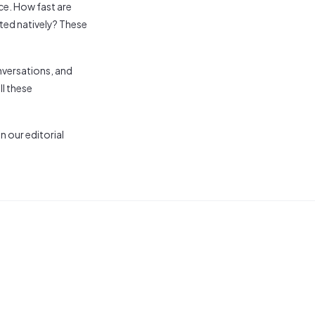
ce. How fast are
ted natively? These
onversations, and
ll these
 our editorial