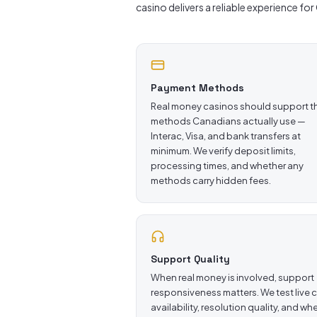
casino delivers a reliable experience fo
Payment Methods
Real money casinos should support t
methods Canadians actually use —
Interac, Visa, and bank transfers at
minimum. We verify deposit limits,
processing times, and whether any
methods carry hidden fees.
Support Quality
When real money is involved, support
responsiveness matters. We test live 
availability, resolution quality, and wh