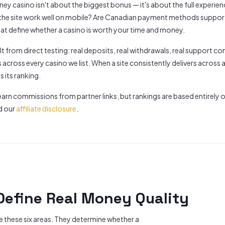
ey casino isn't about the biggest bonus — it's about the full experien
the site work well on mobile? Are Canadian payment methods suppor
hat define whether a casino is worth your time and money.
lt from direct testing: real deposits, real withdrawals, real support c
 across every casino we list. When a site consistently delivers across a
s its ranking.
rn commissions from partner links, but rankings are based entirely on
d our
affiliate disclosure
.
Define Real Money Quality
 these six areas. They determine whether a