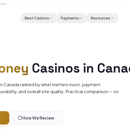
ayers
Best Casinos
Payments
Resources
Money
Casinos in Can
in Canada ranked by what matters most: payment
ability, and overall site quality. Practical comparison — no
How We Review