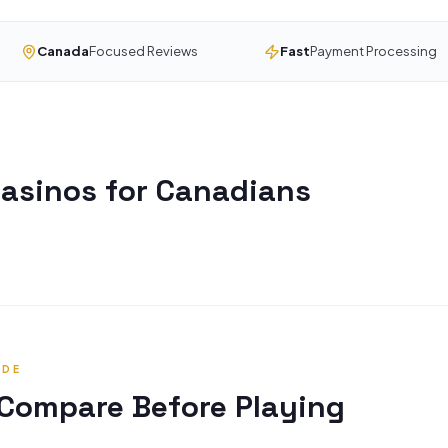
Canada
Focused Reviews
Fast
Payment Processing
asinos for Canadians
IDE
Compare Before Playing