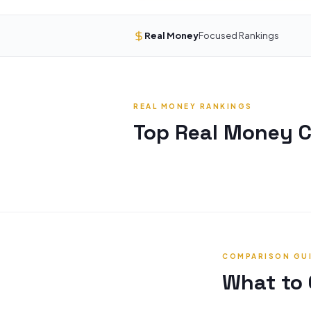
Real Money
Focused Rankings
REAL MONEY RANKINGS
Top Real Money C
COMPARISON GU
What to 