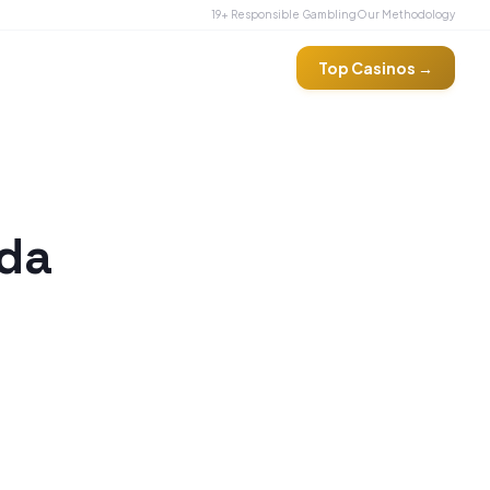
19+ Responsible Gambling
Our Methodology
Top Casinos →
ada