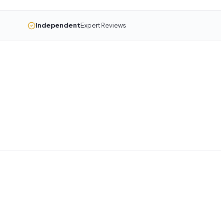
Independent
Expert Reviews