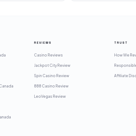
REVIEWS
TRUST
ada
Casino Reviews
How We Re
Jackpot City Review
Responsibl
Spin Casino Review
Affiliate Di
 Canada
888 Casino Review
LeoVegas Review
Canada