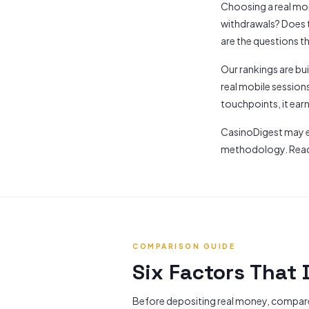
Choosing a real mon
withdrawals? Does 
are the questions t
Our rankings are bui
real mobile sessions
touchpoints, it earn
CasinoDigest may ea
methodology. Rea
COMPARISON GUIDE
Six Factors That 
Before depositing real money, compare