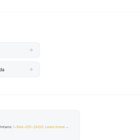
ada
Ontario:
1-866-531-2600
.
Learn more →