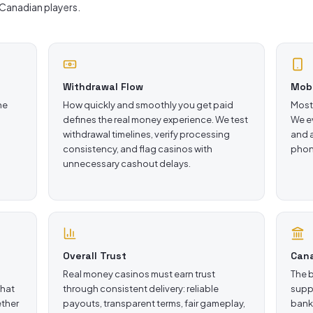
r Canadian players.
Withdrawal Flow
Mobi
he
How quickly and smoothly you get paid
Most
defines the real money experience. We test
We e
withdrawal timelines, verify processing
and 
consistency, and flag casinos with
phone
unnecessary cashout delays.
Overall Trust
Cana
Real money casinos must earn trust
The 
chat
through consistent delivery: reliable
suppo
ether
payouts, transparent terms, fair gameplay,
banki