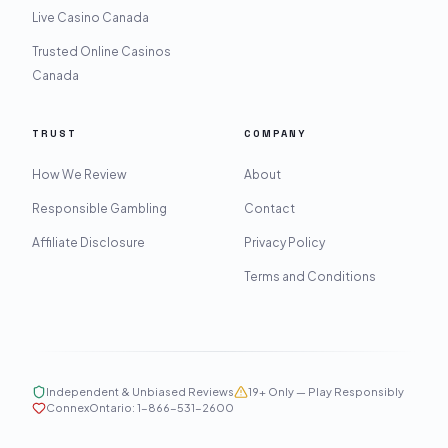
Live Casino Canada
Trusted Online Casinos
Canada
TRUST
COMPANY
How We Review
About
Responsible Gambling
Contact
Affiliate Disclosure
Privacy Policy
Terms and Conditions
Independent & Unbiased Reviews
19+ Only — Play Responsibly
ConnexOntario: 1-866-531-2600