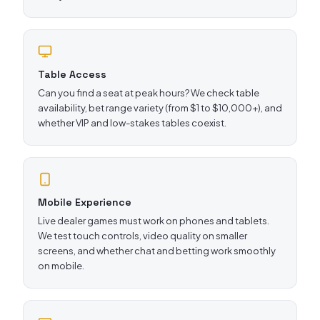
Table Access
Can you find a seat at peak hours? We check table
availability, bet range variety (from $1 to $10,000+), and
whether VIP and low-stakes tables coexist.
Mobile Experience
Live dealer games must work on phones and tablets.
We test touch controls, video quality on smaller
screens, and whether chat and betting work smoothly
on mobile.