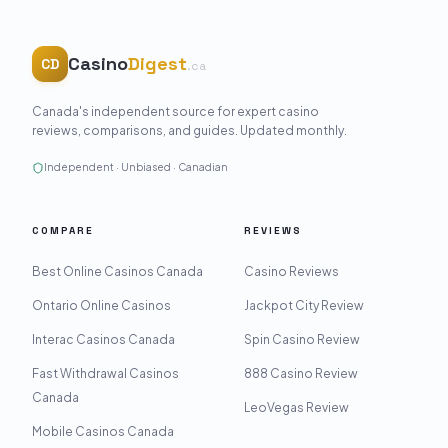
Casino
Digest
CD
.ca
Canada's independent source for expert casino
reviews, comparisons, and guides. Updated monthly.
Independent · Unbiased · Canadian
COMPARE
REVIEWS
Best Online Casinos Canada
Casino Reviews
Ontario Online Casinos
Jackpot City Review
Interac Casinos Canada
Spin Casino Review
Fast Withdrawal Casinos
888 Casino Review
Canada
LeoVegas Review
Mobile Casinos Canada