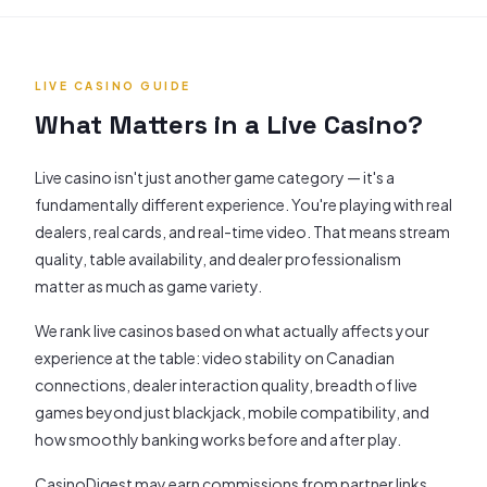
LIVE CASINO GUIDE
What Matters in a Live Casino?
Live casino isn't just another game category — it's a
fundamentally different experience. You're playing with real
dealers, real cards, and real-time video. That means stream
quality, table availability, and dealer professionalism
matter as much as game variety.
We rank live casinos based on what actually affects your
experience at the table: video stability on Canadian
connections, dealer interaction quality, breadth of live
games beyond just blackjack, mobile compatibility, and
how smoothly banking works before and after play.
CasinoDigest may earn commissions from partner links,