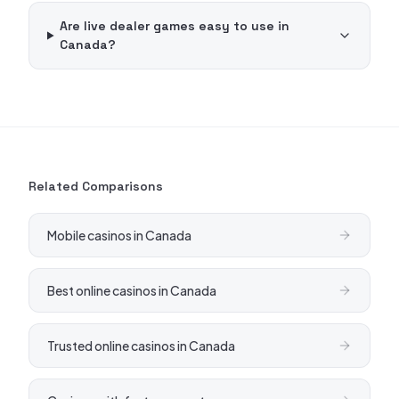
Are live dealer games easy to use in
Canada?
Related Comparisons
Mobile casinos in Canada
Best online casinos in Canada
Trusted online casinos in Canada