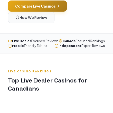
Compare Live Casinos
How We Review
Live Dealer
Focused Reviews
Canada
Focused Rankings
Mobile
Friendly Tables
Independent
Expert Reviews
LIVE CASINO RANKINGS
Top Live Dealer Casinos for
Canadians