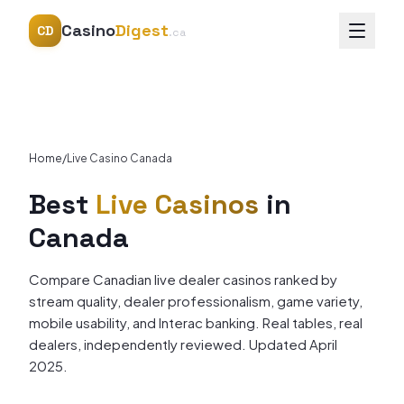
Casino
Digest
CD
.ca
Home
/
Live Casino Canada
Best
Live Casinos
in
Canada
Compare Canadian live dealer casinos ranked by
stream quality, dealer professionalism, game variety,
mobile usability, and Interac banking. Real tables, real
dealers, independently reviewed. Updated April
2025.