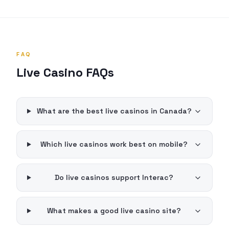
FAQ
Live Casino FAQs
What are the best live casinos in Canada?
Which live casinos work best on mobile?
Do live casinos support Interac?
What makes a good live casino site?