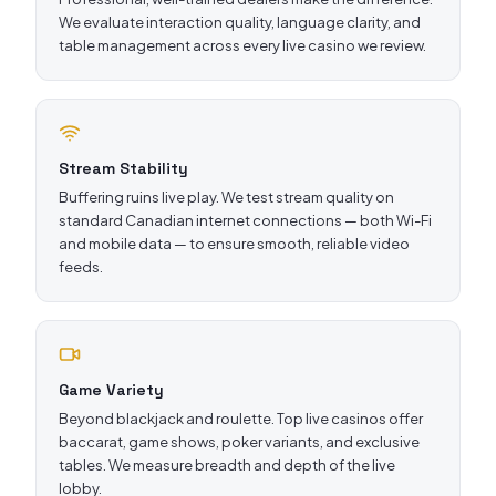
We evaluate interaction quality, language clarity, and
table management across every live casino we review.
Stream Stability
Buffering ruins live play. We test stream quality on
standard Canadian internet connections — both Wi-Fi
and mobile data — to ensure smooth, reliable video
feeds.
Game Variety
Beyond blackjack and roulette. Top live casinos offer
baccarat, game shows, poker variants, and exclusive
tables. We measure breadth and depth of the live
lobby.