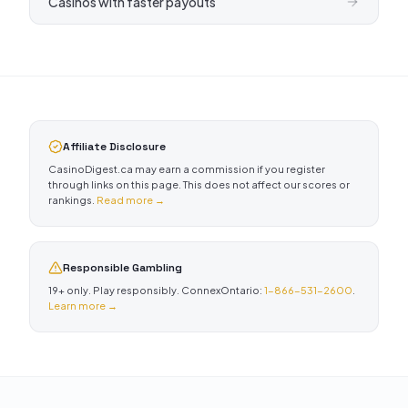
Casinos with faster payouts
Affiliate Disclosure
CasinoDigest.ca may earn a commission if you register
through links on this page. This does not affect our scores or
rankings.
Read more →
Responsible Gambling
19+ only. Play responsibly. ConnexOntario:
1-866-531-2600
.
Learn more →