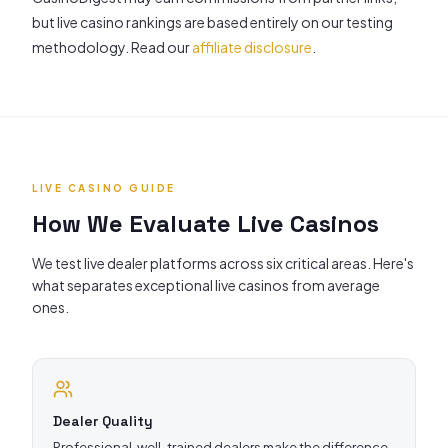
but live casino rankings are based entirely on our testing
methodology. Read our
affiliate disclosure
.
LIVE CASINO GUIDE
How We Evaluate Live Casinos
We test live dealer platforms across six critical areas. Here's
what separates exceptional live casinos from average
ones.
Dealer Quality
Professional, well-trained dealers make the difference.