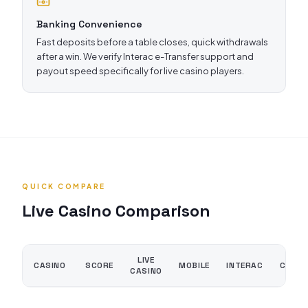
Banking Convenience
Fast deposits before a table closes, quick withdrawals
after a win. We verify Interac e-Transfer support and
payout speed specifically for live casino players.
QUICK COMPARE
Live Casino Comparison
LIVE
CASINO
SCORE
MOBILE
INTERAC
CAD
CASINO