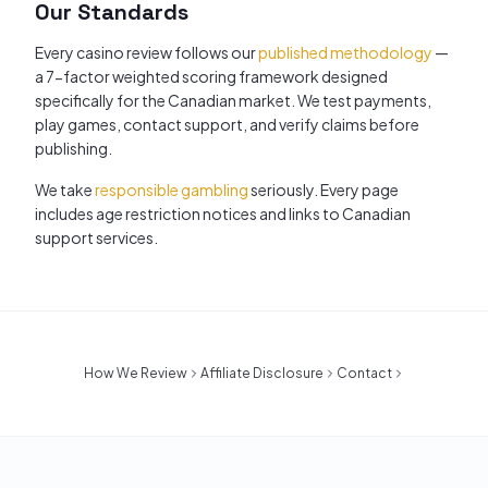
Our Standards
Every casino review follows our
published methodology
—
a 7-factor weighted scoring framework designed
specifically for the Canadian market. We test payments,
play games, contact support, and verify claims before
publishing.
We take
responsible gambling
seriously. Every page
includes age restriction notices and links to Canadian
support services.
How We Review
Affiliate Disclosure
Contact