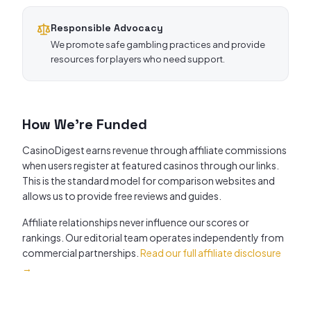
Responsible Advocacy
We promote safe gambling practices and provide
resources for players who need support.
How We're Funded
CasinoDigest earns revenue through affiliate commissions
when users register at featured casinos through our links.
This is the standard model for comparison websites and
allows us to provide free reviews and guides.
Affiliate relationships never influence our scores or
rankings. Our editorial team operates independently from
commercial partnerships.
Read our full affiliate disclosure
→