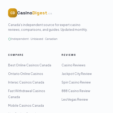
Casino
Digest
CD
.ca
Canada's independent source for expert casino
reviews, comparisons, and guides. Updated monthly.
Independent · Unbiased · Canadian
COMPARE
REVIEWS
Best Online Casinos Canada
Casino Reviews
Ontario Online Casinos
Jackpot City Review
Interac Casinos Canada
Spin Casino Review
Fast Withdrawal Casinos
888 Casino Review
Canada
LeoVegas Review
Mobile Casinos Canada