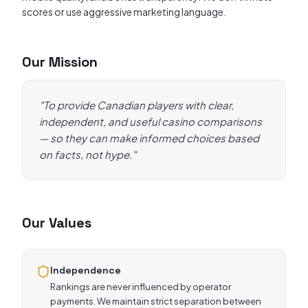
scores or use aggressive marketing language.
Our Mission
"To provide Canadian players with clear,
independent, and useful casino comparisons
— so they can make informed choices based
on facts, not hype."
Our Values
Independence
Rankings are never influenced by operator
payments. We maintain strict separation between