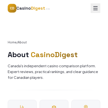
Casino
Digest
CD
.ca
Home
/
About
About
CasinoDigest
Canada's independent casino comparison platform.
Expert reviews, practical rankings, and clear guidance
for Canadian players.