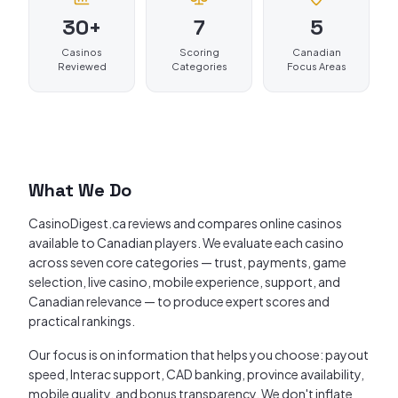
30+
7
5
Casinos
Scoring
Canadian
Reviewed
Categories
Focus Areas
What We Do
CasinoDigest.ca reviews and compares online casinos
available to Canadian players. We evaluate each casino
across seven core categories — trust, payments, game
selection, live casino, mobile experience, support, and
Canadian relevance — to produce expert scores and
practical rankings.
Our focus is on information that helps you choose: payout
speed, Interac support, CAD banking, province availability,
mobile quality, and bonus transparency. We don't inflate