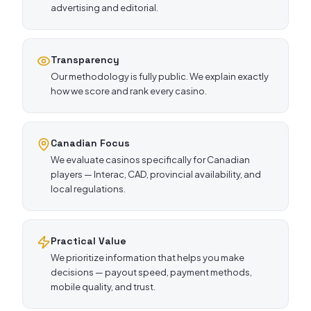
advertising and editorial.
Transparency
Our methodology is fully public. We explain exactly
how we score and rank every casino.
Canadian Focus
We evaluate casinos specifically for Canadian
players — Interac, CAD, provincial availability, and
local regulations.
Practical Value
We prioritize information that helps you make
decisions — payout speed, payment methods,
mobile quality, and trust.