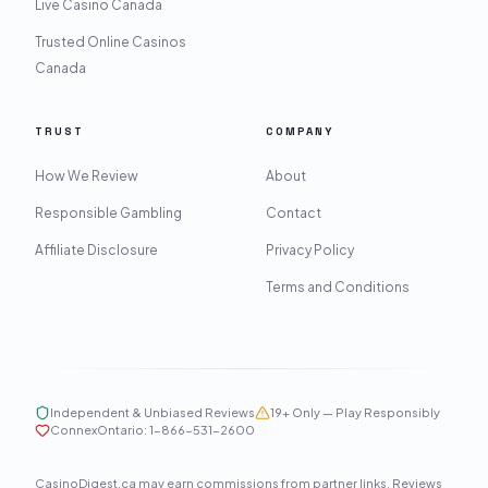
Live Casino Canada
Trusted Online Casinos
Canada
TRUST
COMPANY
How We Review
About
Responsible Gambling
Contact
Affiliate Disclosure
Privacy Policy
Terms and Conditions
Independent & Unbiased Reviews
19+ Only — Play Responsibly
ConnexOntario: 1-866-531-2600
CasinoDigest.ca may earn commissions from partner links. Reviews